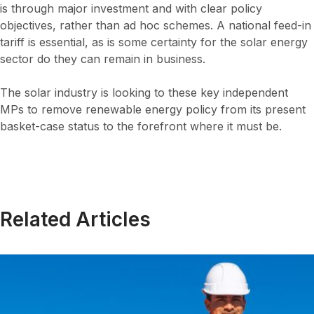
is through major investment and with clear policy
objectives, rather than ad hoc schemes. A national feed-in
tariff is essential, as is some certainty for the solar energy
sector do they can remain in business.
The solar industry is looking to these key independent
MPs to remove renewable energy policy from its present
basket-case status to the forefront where it must be.
Related Articles