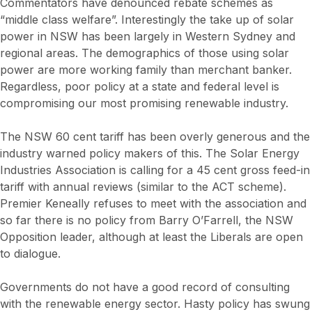
Commentators have denounced rebate schemes as
“middle class welfare”. Interestingly the take up of solar
power in NSW has been largely in Western Sydney and
regional areas. The demographics of those using solar
power are more working family than merchant banker.
Regardless, poor policy at a state and federal level is
compromising our most promising renewable industry.
The NSW 60 cent tariff has been overly generous and the
industry warned policy makers of this. The Solar Energy
Industries Association is calling for a 45 cent gross feed-in
tariff with annual reviews (similar to the ACT scheme).
Premier Keneally refuses to meet with the association and
so far there is no policy from Barry O’Farrell, the NSW
Opposition leader, although at least the Liberals are open
to dialogue.
Governments do not have a good record of consulting
with the renewable energy sector. Hasty policy has swung