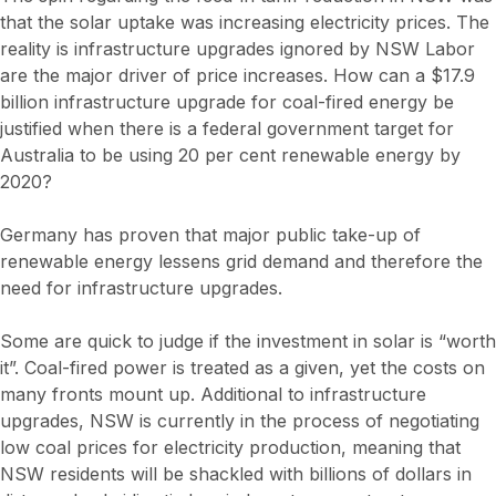
that the solar uptake was increasing electricity prices. The
reality is infrastructure upgrades ignored by NSW Labor
are the major driver of price increases. How can a $17.9
billion infrastructure upgrade for coal-fired energy be
justified when there is a federal government target for
Australia to be using 20 per cent renewable energy by
2020?
Germany has proven that major public take-up of
renewable energy lessens grid demand and therefore the
need for infrastructure upgrades.
Some are quick to judge if the investment in solar is “worth
it”. Coal-fired power is treated as a given, yet the costs on
many fronts mount up. Additional to infrastructure
upgrades, NSW is currently in the process of negotiating
low coal prices for electricity production, meaning that
NSW residents will be shackled with billions of dollars in