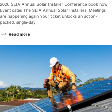
2026 SEIA Annual Solar Installer Conference book now
Event dates The SEIA Annual Solar Installers’ Meetings
are happening again Your ticket unlocks an action-
packed, single-day
Read more