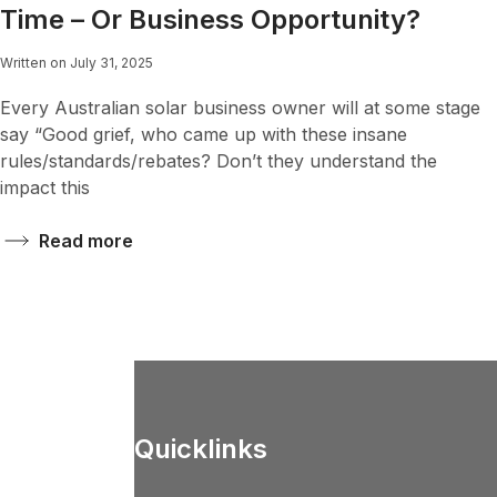
Time – Or Business Opportunity?
Written on July 31, 2025
Every Australian solar business owner will at some stage
say “Good grief, who came up with these insane
rules/standards/rebates? Don’t they understand the
impact this
Read more
Quicklinks