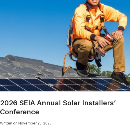
2026 SEIA Annual Solar Installers’
Conference
Written on November 25, 2025