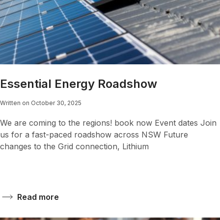
Essential Energy Roadshow
Written on October 30, 2025
We are coming to the regions! book now Event dates Join
us for a fast-paced roadshow across NSW Future
changes to the Grid connection, Lithium
Read more