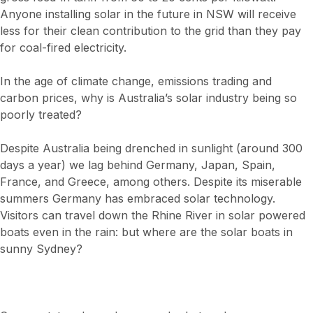
Anyone installing solar in the future in NSW will receive
less for their clean contribution to the grid than they pay
for coal-fired electricity.
In the age of climate change, emissions trading and
carbon prices, why is Australia’s solar industry being so
poorly treated?
Despite Australia being drenched in sunlight (around 300
days a year) we lag behind Germany, Japan, Spain,
France, and Greece, among others. Despite its miserable
summers Germany has embraced solar technology.
Visitors can travel down the Rhine River in solar powered
boats even in the rain: but where are the solar boats in
sunny Sydney?