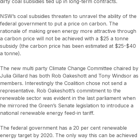
dirty coal subsidies tied up in long-term contracts.
NSW’s coal subsidies threaten to unravel the ability of the
federal government to put a price on carbon. The
rationale of making green energy more attractive through
a carbon price will not be achieved with a $25 a tonne
subsidy (the carbon price has been estimated at $25-$40
a tonne).
The new multi party Climate Change Committee chaired by
Julia Gillard has both Rob Oakeshott and Tony Windsor as
members. Interestingly the Coalition chose not send a
representative. Rob Oakeshott’s commitment to the
renewable sector was evident in the last parliament when
he mirrored the Green’s Senate legislation to introduce a
national renewable energy feed-in tariff.
The federal government has a 20 per cent renewable
energy target by 2020. The only way this can be achieved