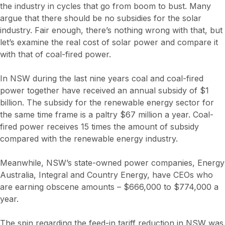
the industry in cycles that go from boom to bust. Many
argue that there should be no subsidies for the solar
industry. Fair enough, there’s nothing wrong with that, but
let’s examine the real cost of solar power and compare it
with that of coal-fired power.
In NSW during the last nine years coal and coal-fired
power together have received an annual subsidy of $1
billion. The subsidy for the renewable energy sector for
the same time frame is a paltry $67 million a year. Coal-
fired power receives 15 times the amount of subsidy
compared with the renewable energy industry.
Meanwhile, NSW’s state-owned power companies, Energy
Australia, Integral and Country Energy, have CEOs who
are earning obscene amounts – $666,000 to $774,000 a
year.
The spin regarding the feed-in tariff reduction in NSW was