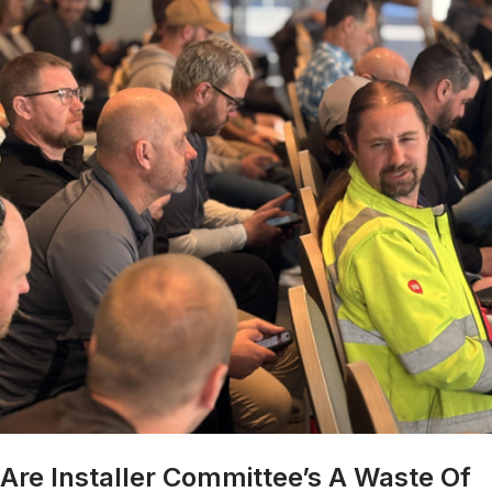
Are Installer Committee’s A Waste Of