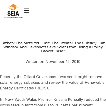
Carbon: The More You Emit, The Greater The Subsidy: Can
Windsor And Oakeshott Save Solar From Being A Policy
Basket Case?
Written on November 15, 2010
Recently the Gillard Government warned it might remove
solar energy subsidies and review the value of Renewable
Energy Certificates (RECS).
In New South Wales Premier Kristina Keneally reduced the
gross feed-in tariff from 60 to 20 cents per kilowatt.