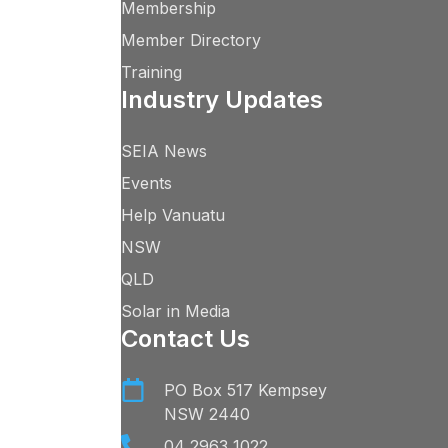
Membership
Member Directory
Training
Industry Updates
SEIA News
Events
Help Vanuatu
NSW
QLD
Solar in Media
Contact Us
PO Box 517 Kempsey
NSW 2440
04 2963 1022