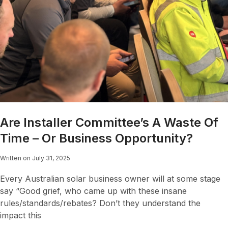
Are Installer Committee’s A Waste Of
Time – Or Business Opportunity?
Written on July 31, 2025
Every Australian solar business owner will at some stage
say “Good grief, who came up with these insane
rules/standards/rebates? Don’t they understand the
impact this