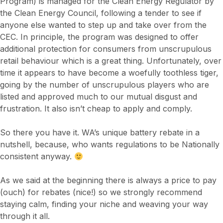
Program) is managed for the Clean Energy Regulator by
the Clean Energy Council, following a tender to see if
anyone else wanted to step up and take over from the
CEC. In principle, the program was designed to offer
additional protection for consumers from unscrupulous
retail behaviour which is a great thing. Unfortunately, over
time it appears to have become a woefully toothless tiger,
going by the number of unscrupulous players who are
listed and approved much to our mutual disgust and
frustration. It also isn’t cheap to apply and comply.
So there you have it. WA’s unique battery rebate in a
nutshell, because, who wants regulations to be Nationally
consistent anyway.
As we said at the beginning there is always a price to pay
(ouch) for rebates (nice!) so we strongly recommend
staying calm, finding your niche and weaving your way
through it all.