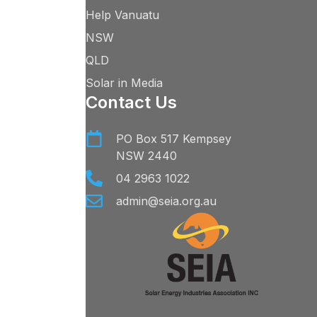
Help Vanuatu
NSW
QLD
Solar in Media
Contact Us
PO Box 517 Kempsey
NSW 2440
04 2963 1022
admin@seia.org.au