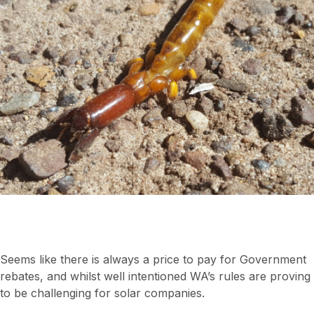
Seems like there is always a price to pay for Government
rebates, and whilst well intentioned WA’s rules are proving
to be challenging for solar companies.