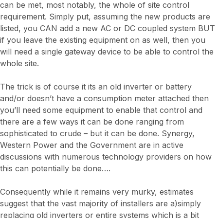
can be met, most notably, the whole of site control
requirement. Simply put, assuming the new products are
listed, you CAN add a new AC or DC coupled system BUT
if you leave the existing equipment on as well, then you
will need a single gateway device to be able to control the
whole site.
The trick is of course it its an old inverter or battery
and/or doesn’t have a consumption meter attached then
you’ll need some equipment to enable that control and
there are a few ways it can be done ranging from
sophisticated to crude – but it can be done. Synergy,
Western Power and the Government are in active
discussions with numerous technology providers on how
this can potentially be done….
Consequently while it remains very murky, estimates
suggest that the vast majority of installers are a)simply
replacing old inverters or entire systems which is a bit