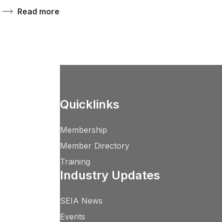
Read more
Quicklinks
Membership
Member Directory
Training
Industry Updates
SEIA News
Events