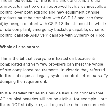
The simple version of the terms and conditions are that
a)products must be on an approved list b)sites must allow
control over both existing and new equipment c)those
products must be compliant with CSIP 1.3 and ipso facto
d)by being compliant with CSIP 1.3 the site must be whole
of site compliant, emergency backstop capable, dynamic
control capable AND VPP capable with Synergy or Plico.
Whole of site control
This is the bit that everyone is fixated on because its
complicated and very few providers can meet the whole
of site compliance requirements. In Victoria they referred
to this technique as Legacy system control before
partially
dumping the requirement.
In WA installer circles this has caused a lot concern that
AC coupled batteries will not be eligible, for example – but
this is NOT strictly true, as long as the other requirements