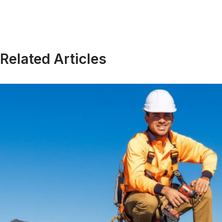
Related Articles