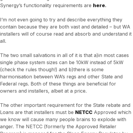
Synergy’s functionality requirements are
here
.
I’m not even going to try and describe everything they
contain because they are both vast and detailed – but WA
installers will of course read and absorb and understand it
all.
The two small salvations in all of it is that a)in most cases
single phase system sizes can be 10kW instead of 5kW
(check the rules though!) and b)there is some
harmonisation between WA’s regs and other State and
Federal regs. Both of these things are beneficial for
owners and installers, albeit at a price.
The other important requirement for the State rebate and
Loans are that installers must be
NETCC
Approved which
we know will cause many people brains to explode with
anger. The NETCC (formerly the Approved Retailer