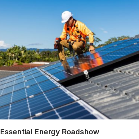
Essential Energy Roadshow