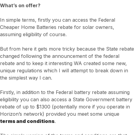
What’s on offer?
In simple terms, firstly you can access the Federal
Cheaper Home Batteries rebate for solar owners,
assuming eligibility of course.
But from here it gets more tricky because the State rebate
changed following the announcement of the federal
rebate and to keep it interesting WA created some new,
unique regulations which I will attempt to break down in
the simplest way I can.
Firstly, in addition to the Federal battery rebate assuming
eligibility you can also access a State Government battery
rebate of up to $1300 (potentially more if you operate in
Horizon’s network) provided you meet some unique
terms and conditions
.