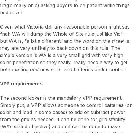
tragic really or b) asking buyers to be patient while things
bed down.
Given what Victoria did, any reasonable person might say
“nah WA will dump the Whole of Site rule just like Vic” –
but WA is, “a bit a different” and the word on the street is
they are very unlikely to back down on this rule. The
simple version is WA is a very small grid with very high
solar penetration so they really, really need a way to get
both existing
and
new solar and batteries under control.
VPP requirements
The second kicker is the mandatory VPP requirement.
Simply put, a VPP allows someone to control batteries (or
solar and load in some cases) to add or subtract power
from the grid as needed. It can be done for grid stability
(WA’s stated objective) and or it can be done to make