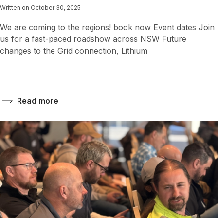
Written on October 30, 2025
We are coming to the regions! book now Event dates Join
us for a fast-paced roadshow across NSW Future
changes to the Grid connection, Lithium
Read more