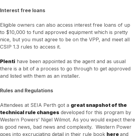
Interest free loans
Eligible owners can also access interest free loans of up
to $10,000 to fund approved equipment which is pretty
nice, but you must agree to be on the VPP, and meet all
CSIP 1.3 rules to access it.
Plenti
have been appointed as the agent and as usual
there is a bit of a process to go through to get approved
and listed with them as an installer.
Rules and Regulations
Attendees at SEIA Perth got a
great snapshot of the
technical rule changes
developed for this program by
Western Powers’ Nigel Wilmot. As you would expect there
is good news, bad news and complexity. Western Power
goes into excruciating detail in their rule book
here
and