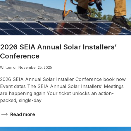
2026 SEIA Annual Solar Installers’
Conference
Written on November 25, 2025
2026 SEIA Annual Solar Installer Conference book now
Event dates The SEIA Annual Solar Installers’ Meetings
are happening again Your ticket unlocks an action-
packed, single-day
Read more