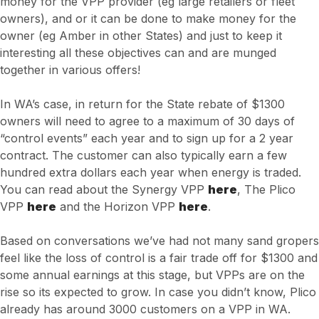
money for the VPP provider (eg large retailers or fleet
owners), and or it can be done to make money for the
owner (eg Amber in other States) and just to keep it
interesting all these objectives can and are munged
together in various offers!
In WA’s case, in return for the State rebate of $1300
owners will need to agree to a maximum of 30 days of
“control events” each year and to sign up for a 2 year
contract. The customer can also typically earn a few
hundred extra dollars each year when energy is traded.
You can read about the Synergy VPP
here
, The Plico
VPP
here
and the Horizon VPP
here
.
Based on conversations we’ve had not many sand gropers
feel like the loss of control is a fair trade off for $1300 and
some annual earnings at this stage, but VPPs are on the
rise so its expected to grow. In case you didn’t know, Plico
already has around 3000 customers on a VPP in WA.