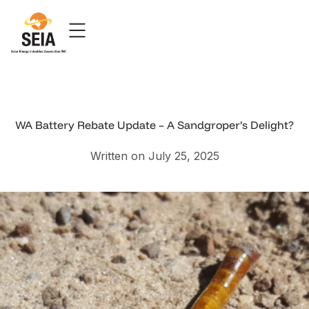
WA Battery Rebate Update – A Sandgroper’s Delight?
Written on July 25, 2025