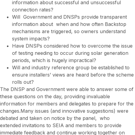
information about successful and unsuccessful
connection rates?
Will Government and DNSPs provide transparent
information about when and how often Backstop
mechanisms are triggered, so owners understand
system impacts?
Have DNSPs considered how to overcome the issue
of testing needing to occur during solar generation
periods, which is hugely impractical?
Will and industry reference group be established to
ensure installers’ views are heard before the scheme
rolls out?
The DNSP and Government were able to answer some of
these questions on the day, providing invaluable
information for members and delegates to prepare for the
changes.Many issues (and innovative suggestions) were
debated and taken on notice by the panel, who
extended invitations to SEIA and members to provide
immediate feedback and continue working together on