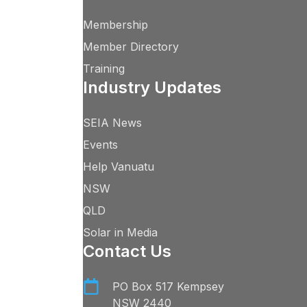
Membership
Member Directory
Training
Industry Updates
SEIA News
Events
Help Vanuatu
NSW
QLD
Solar in Media
Contact Us
PO Box 517 Kempsey
NSW 2440