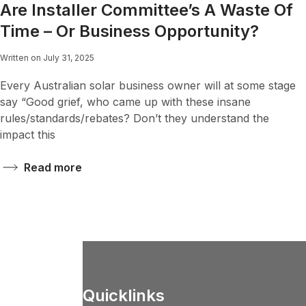
Are Installer Committee’s A Waste Of
Time – Or Business Opportunity?
Written on July 31, 2025
Every Australian solar business owner will at some stage
say “Good grief, who came up with these insane
rules/standards/rebates? Don’t they understand the
impact this
Read more
Quicklinks