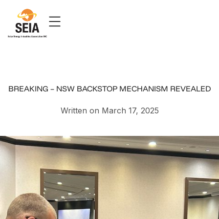
BREAKING – NSW BACKSTOP MECHANISM REVEALED
Written on March 17, 2025