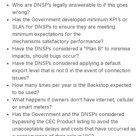
Who are DNSP’s legally answerable to if this goes
wrong?
Has the Government developed minimum KPI’s or
SLA’s for DNSPs to ensure they are meeting
minimum expectations for the
mechanisms satisfactory performance?
Have the DNSPs considered a “Plan B” to minimise
impacts, should bugs occur?
Have the DNSPs considered applying a default
export level that is not 0 in the event of connection
issues?
How many times per year is the Backstop expected
to be used?
What happens if owners don’t have internet, cellular
or smart meters?
Has the Government and the DNSPs considered
bypassing the CEC Product listing to avoid the
unacceptable delays and costs that have occurred as
a consequence of their role in VIC?