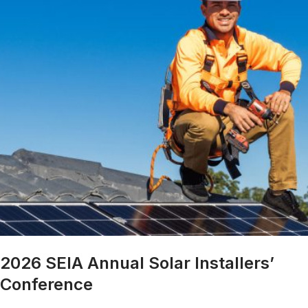
2026 SEIA Annual Solar Installers’
Conference