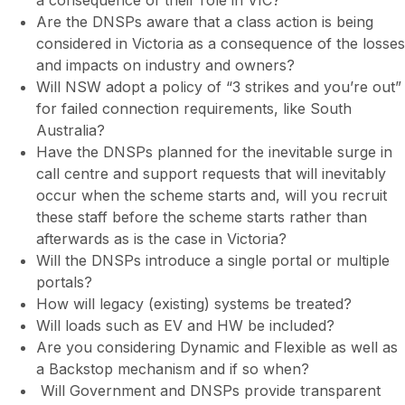
Are the DNSPs aware that a class action is being
considered in Victoria as a consequence of the losses
and impacts on industry and owners?
Will NSW adopt a policy of “3 strikes and you’re out”
for failed connection requirements, like South
Australia?
Have the DNSPs planned for the inevitable surge in
call centre and support requests that will inevitably
occur when the scheme starts and, will you recruit
these staff before the scheme starts rather than
afterwards as is the case in Victoria?
Will the DNSPs introduce a single portal or multiple
portals?
How will legacy (existing) systems be treated?
Will loads such as EV and HW be included?
Are you considering Dynamic and Flexible as well as
a Backstop mechanism and if so when?
Will Government and DNSPs provide transparent