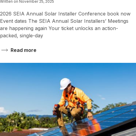
Written on November 25, 2025
2026 SEIA Annual Solar Installer Conference book now
Event dates The SEIA Annual Solar Installers’ Meetings
are happening again Your ticket unlocks an action-
packed, single-day
Read more