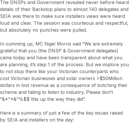
The DNSPs and Government revealed never before heard
details of their Backstop plans to almost 140 delegates and
SEIA was there to make sure installers views were heard
loud and clear. The session was courteous and respectful,
but absolutely no punches were pulled.
In summing up, MC Nigel Morris said “We are extremely
grateful that you (the DNSP & Government delegates)
came today and have been transparent about what you
are planning, it’s step 1 of the process. But we implore you
to not stop there like your Victorian counterparts who
cost Victorian businesses and solar owners >$50Million
dollars in lost revenue as a consequence of botching their
scheme and failing to listen to industry. Please don’t
^&*^*&^%$$ this up the way they did”.
Here is a summary of just a few of the key issues raised
by SEIA and installers on the day: