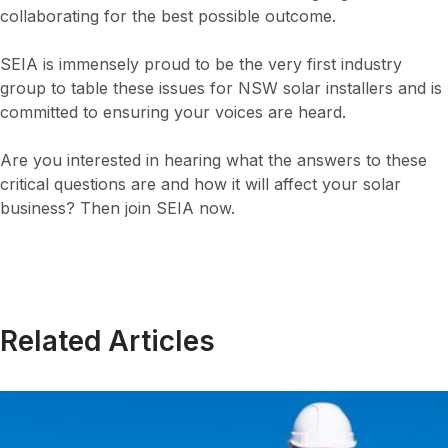
collaborating for the best possible outcome.
SEIA is immensely proud to be the very first industry
group to table these issues for NSW solar installers and is
committed to ensuring your voices are heard.
Are you interested in hearing what the answers to these
critical questions are and how it will affect your solar
business? Then join SEIA now.
Related Articles