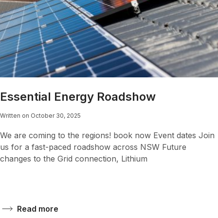
Essential Energy Roadshow
Written on October 30, 2025
We are coming to the regions! book now Event dates Join
us for a fast-paced roadshow across NSW Future
changes to the Grid connection, Lithium
Read more