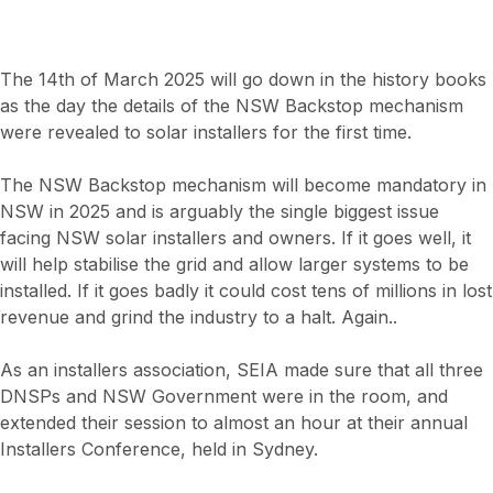
The 14th of March 2025 will go down in the history books
as the day the details of the NSW Backstop mechanism
were revealed to solar installers for the first time.
The NSW Backstop mechanism will become mandatory in
NSW in 2025 and is arguably the single biggest issue
facing NSW solar installers and owners. If it goes well, it
will help stabilise the grid and allow larger systems to be
installed. If it goes badly it could cost tens of millions in lost
revenue and grind the industry to a halt. Again..
As an installers association, SEIA made sure that all three
DNSPs and NSW Government were in the room, and
extended their session to almost an hour at their annual
Installers Conference, held in Sydney.