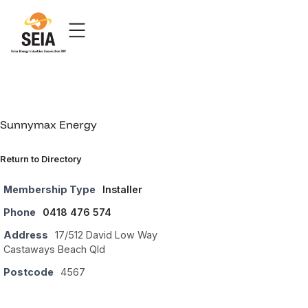
Sunnymax Energy
Return to Directory
Membership Type
Installer
Phone
0418 476 574
Address
17/512 David Low Way
Castaways Beach Qld
Postcode
4567