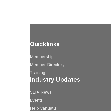
Quicklinks
Membership
Member Directory
Training
Industry Updates
SEIA News
Events
Help Vanuatu