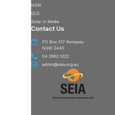
NSW
QLD
Solar in Media
Contact Us
PO Box 517 Kempsey
NSW 2440
04 2963 1022
admin@seia.org.au