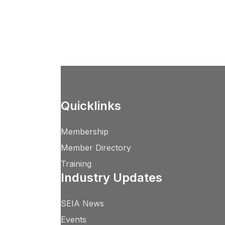
Quicklinks
Membership
Member Directory
Training
Industry Updates
SEIA News
Events