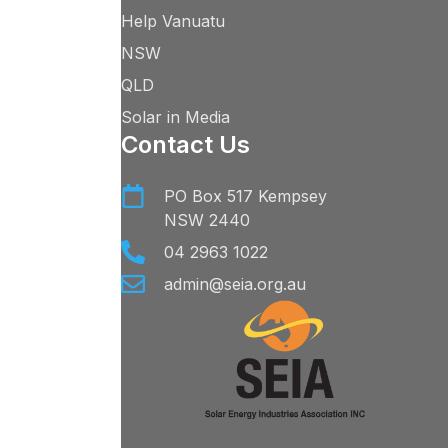
Help Vanuatu
NSW
QLD
Solar in Media
Contact Us
PO Box 517 Kempsey
NSW 2440
04 2963 1022
admin@seia.org.au