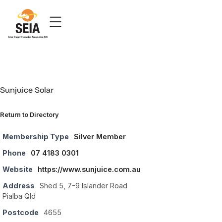
Sunjuice Solar
Return to Directory
Membership Type
Silver Member
Phone
07 4183 0301
Website
https://www.sunjuice.com.au
Address
Shed 5, 7-9 Islander Road
Pialba Qld
Postcode
4655