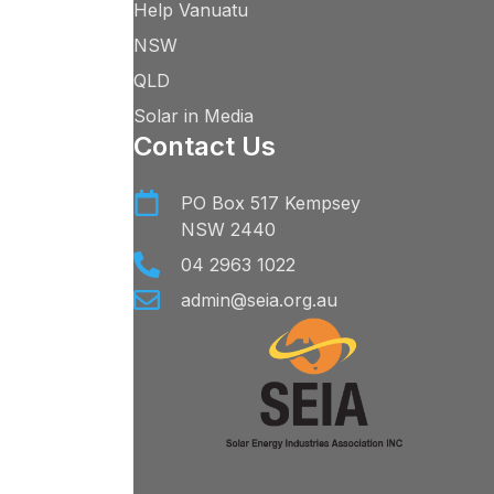
Help Vanuatu
NSW
QLD
Solar in Media
Contact Us
PO Box 517 Kempsey
NSW 2440
04 2963 1022
admin@seia.org.au