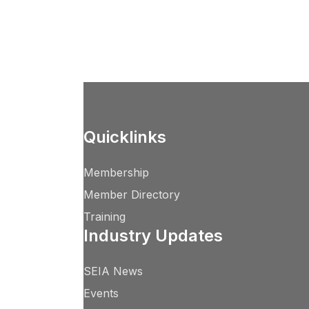
Quicklinks
Membership
Member Directory
Training
Industry Updates
SEIA News
Events