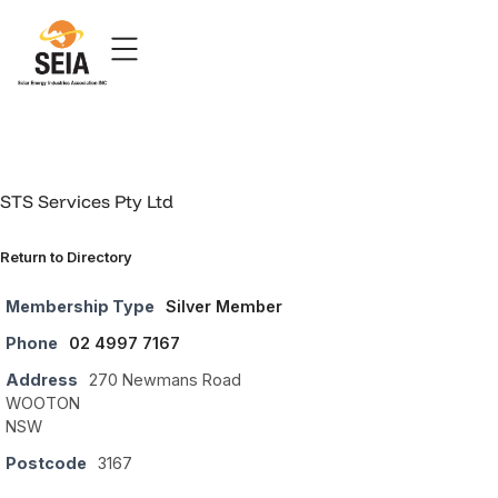
STS Services Pty Ltd
Return to Directory
Membership Type
Silver Member
Phone
02 4997 7167
Address
270 Newmans Road
WOOTON
NSW
Postcode
3167