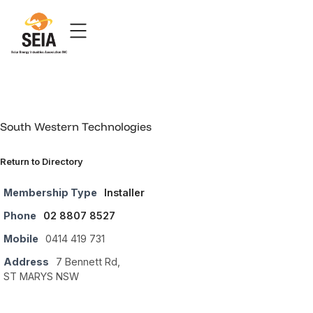
South Western Technologies
Return to Directory
Membership Type
Installer
Phone
02 8807 8527
Mobile
0414 419 731
Address
7 Bennett Rd,
ST MARYS NSW