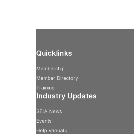
Quicklinks
Membership
Member Directory
Training
Industry Updates
SEIA News
Events
Help Vanuatu