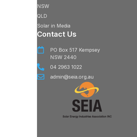
NSW
QLD
Solar in Media
Contact Us
PO Box 517 Kempsey
NSW 2440
04 2963 1022
admin@seia.org.au