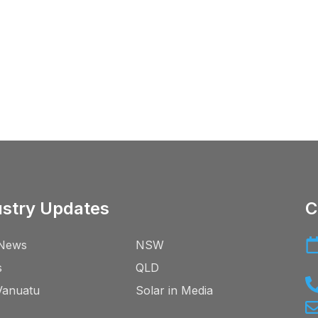
ustry Updates
C
News
NSW
s
QLD
Vanuatu
Solar in Media