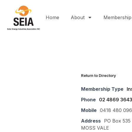
Home
About
Membership
Return to Directory
Membership Type
In
Phone
02 4869 364
Mobile
0418 480 096
Address
PO Box 535
MOSS VALE