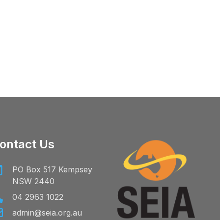
ontact Us
PO Box 517 Kempsey
NSW 2440
04 2963 1022
admin@seia.org.au