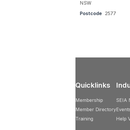
NSW
Postcode
2577
Quicklinks
Ind
Membership
SEIA 
Member Directory
Event
Training
Help 