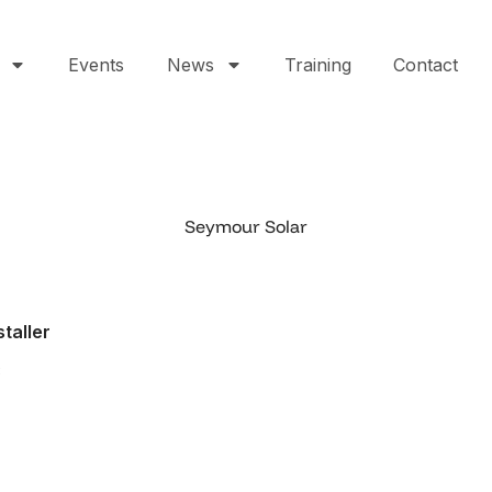
Events
News
Training
Contact
Seymour Solar
staller
3