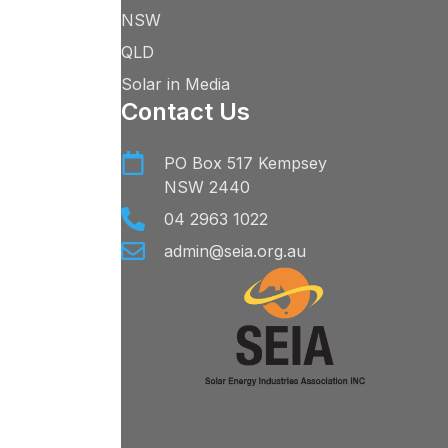
NSW
QLD
Solar in Media
Contact Us
PO Box 517 Kempsey
NSW 2440
04 2963 1022
admin@seia.org.au