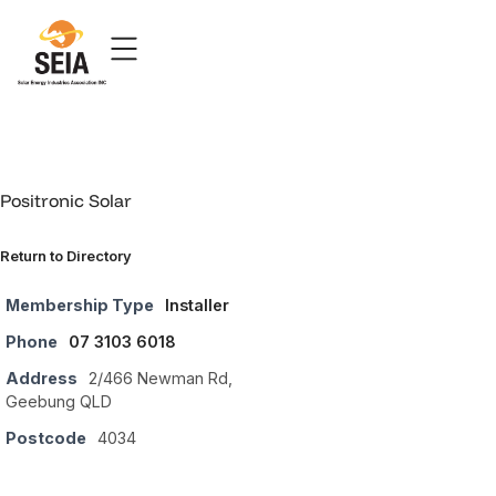
Positronic Solar
Return to Directory
Membership Type
Installer
Phone
07 3103 6018
Address
2/466 Newman Rd,
Geebung QLD
Postcode
4034