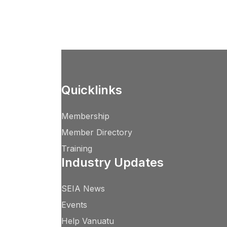
Quicklinks
Membership
Member Directory
Training
Industry Updates
SEIA News
Events
Help Vanuatu