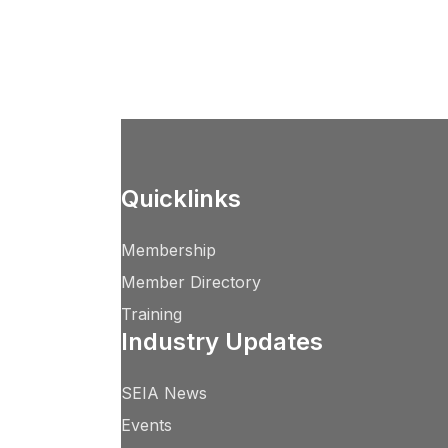
Quicklinks
Membership
Member Directory
Training
Industry Updates
SEIA News
Events