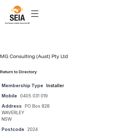
MG Consulting (Aust) Pty Ltd
Return to Directory
Membership Type
Installer
Mobile
0405 031 019
Address
PO Box 828
WAVERLEY
NSW
Postcode
2024