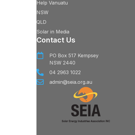
Help Vanuatu
NSW
QLD
Solar in Media
Contact Us
PO Box 517 Kempsey
NSW 2440
04 2963 1022
admin@seia.org.au