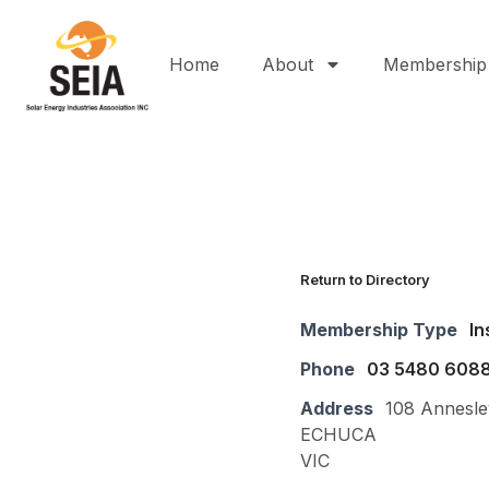
Home
About
Membership
Return to Directory
Membership Type
In
Phone
03 5480 608
Address
108 Annesle
ECHUCA
VIC