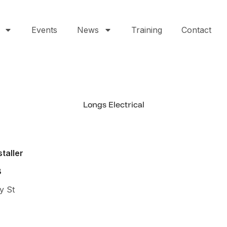
Events
News
Training
Contact
Longs Electrical
staller
8
y St