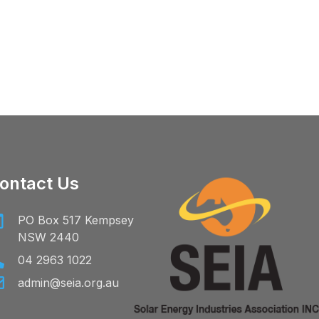
ontact Us
PO Box 517 Kempsey
NSW 2440
04 2963 1022
admin@seia.org.au