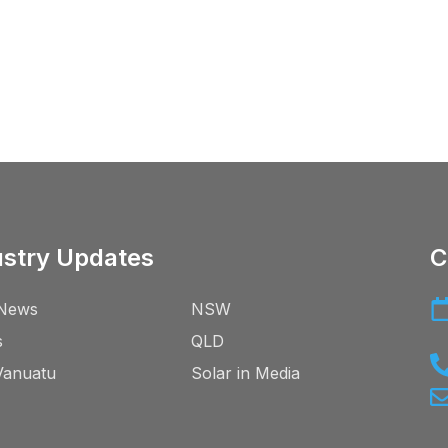
ustry Updates
C
News
NSW
s
QLD
Vanuatu
Solar in Media