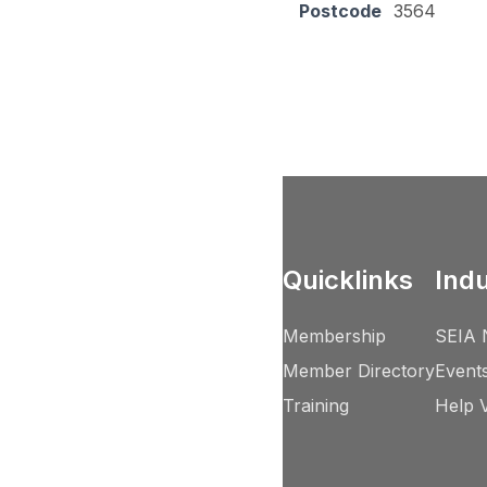
Postcode
3564
Quicklinks
Ind
Membership
SEIA 
Member Directory
Event
Training
Help 