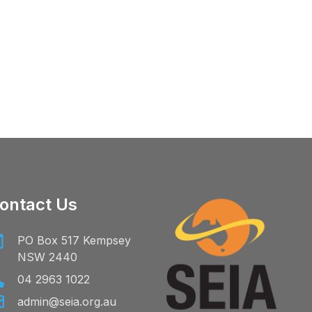
ontact Us
PO Box 517 Kempsey
NSW 2440
04 2963 1022
admin@seia.org.au