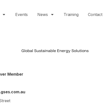
Events
News
Training
Contact
Global Sustainable Energy Solutions
lver Member
.gses.com.au
Street