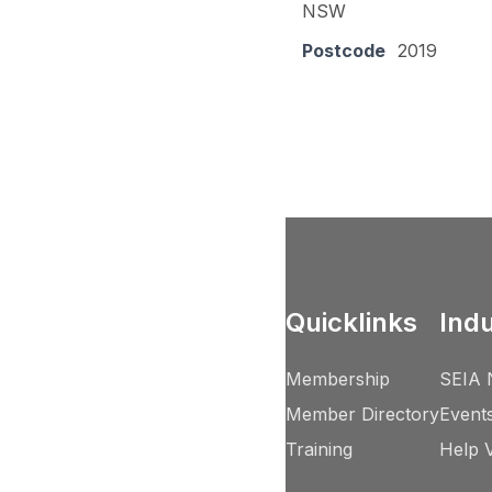
NSW
Postcode
2019
Quicklinks
Ind
Membership
SEIA 
Member Directory
Event
Training
Help 