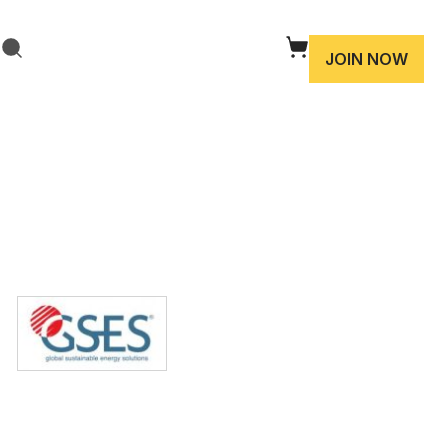
JOIN NOW