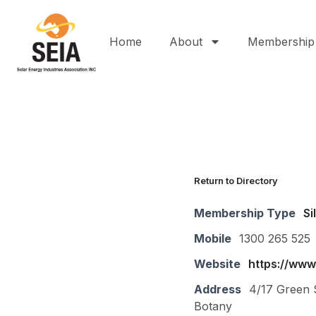
Home
About
Membership
Return to Directory
Membership Type
Si
Mobile
1300 265 525
Website
https://www
Address
4/17 Green 
Botany