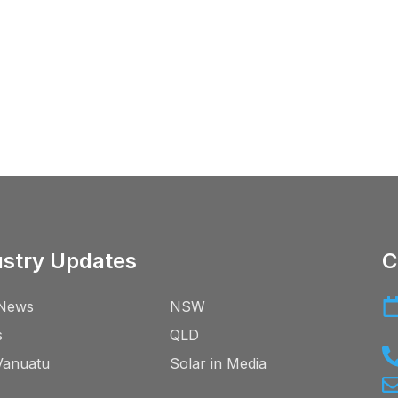
ustry Updates
C
News
NSW
s
QLD
Vanuatu
Solar in Media