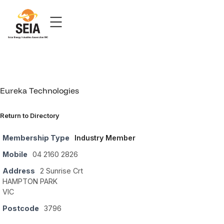
Eureka Technologies
Return to Directory
Membership Type
Industry Member
Mobile
04 2160 2826
Address
2 Sunrise Crt
HAMPTON PARK
VIC
Postcode
3796