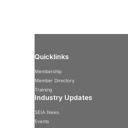
Quicklinks
Membership
Member Directory
Training
Industry Updates
SEIA News
Events