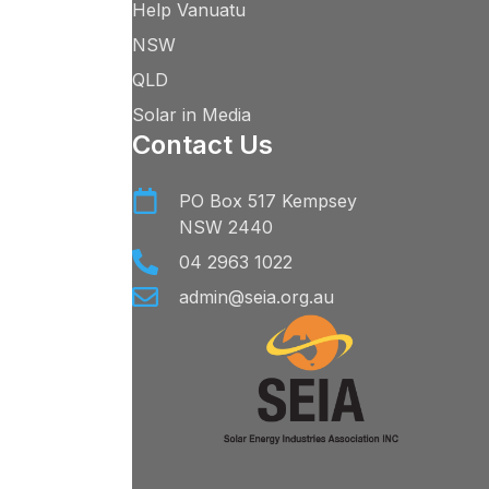
Help Vanuatu
NSW
QLD
Solar in Media
Contact Us
PO Box 517 Kempsey
NSW 2440
04 2963 1022
admin@seia.org.au