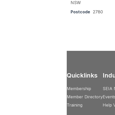
NSW
Postcode
2780
Quicklinks
Ind
Membership
SEIA 
Member Directory
Event
Training
Help 