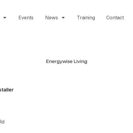
Events
News
Training
Contact
Energywise Living
staller
0
Rd