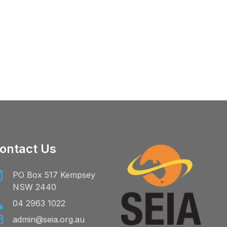
ontact Us
PO Box 517 Kempsey
NSW 2440
04 2963 1022
admin@seia.org.au