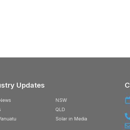
ustry Updates
C
News
NSW
s
QLD
Vanuatu
Solar in Media