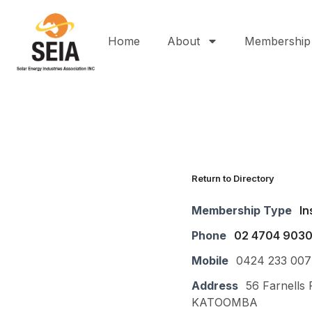
Home
About
Membership
Return to Directory
Membership Type
In
Phone
02 4704 903
Mobile
0424 233 007
Address
56 Farnells 
KATOOMBA