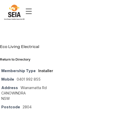
Eco Living Electrical
Return to Directory
Membership Type
Installer
Mobile
0401 992 855
Address
Wianamatta Rd
CANOWINDRA
NSW
Postcode
2804