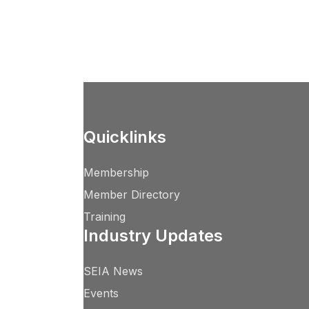
Quicklinks
Membership
Member Directory
Training
Industry Updates
SEIA News
Events