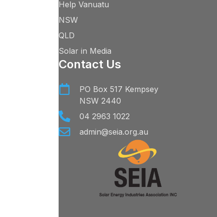
Help Vanuatu
NSW
QLD
Solar in Media
Contact Us
PO Box 517 Kempsey
NSW 2440
04 2963 1022
admin@seia.org.au