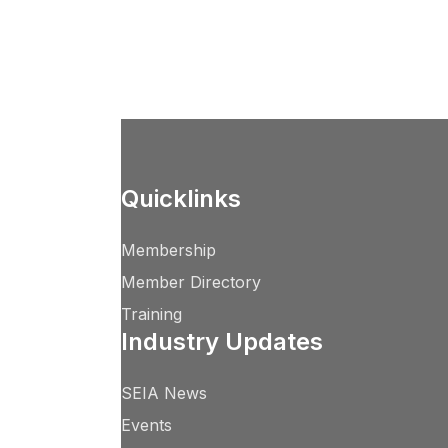
Quicklinks
Membership
Member Directory
Training
Industry Updates
SEIA News
Events