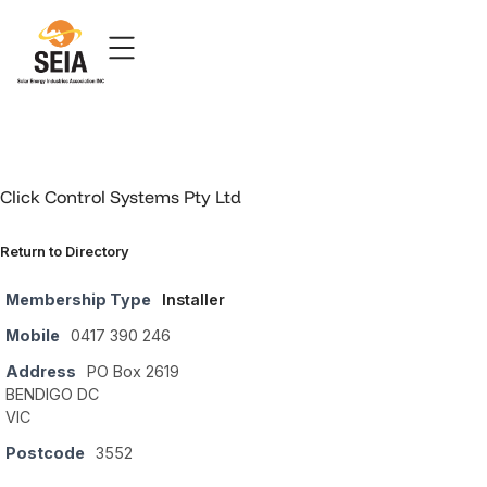
Click Control Systems Pty Ltd
Return to Directory
Membership Type
Installer
Mobile
0417 390 246
Address
PO Box 2619
BENDIGO DC
VIC
Postcode
3552