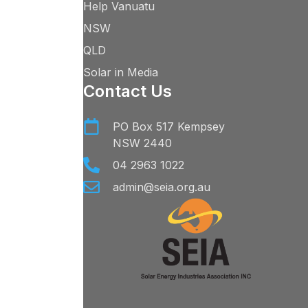
Help Vanuatu
NSW
QLD
Solar in Media
Contact Us
PO Box 517 Kempsey
NSW 2440
04 2963 1022
admin@seia.org.au