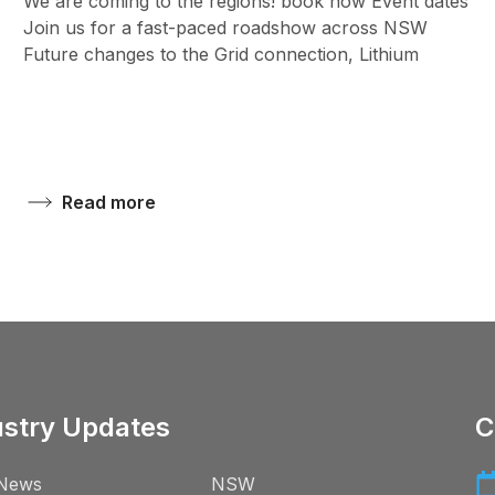
We are coming to the regions! book now Event dates
Join us for a fast-paced roadshow across NSW
Future changes to the Grid connection, Lithium
Read more
ustry Updates
C
News
NSW