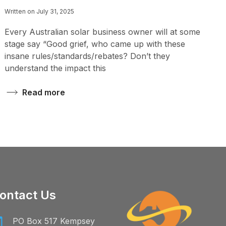
Written on July 31, 2025
Every Australian solar business owner will at some
stage say “Good grief, who came up with these
insane rules/standards/rebates? Don’t they
understand the impact this
Read more
ontact Us
PO Box 517 Kempsey