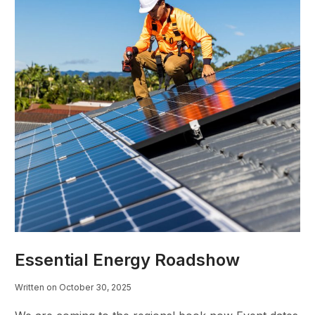
Essential Energy Roadshow
Written on October 30, 2025