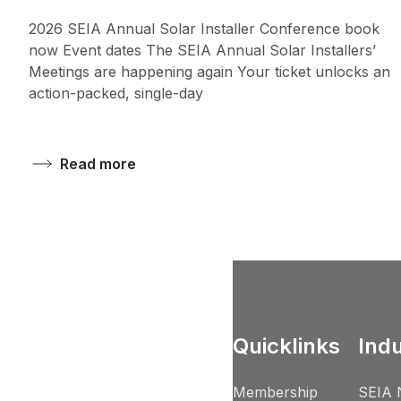
2026 SEIA Annual Solar Installer Conference book
now Event dates The SEIA Annual Solar Installers’
Meetings are happening again Your ticket unlocks an
action-packed, single-day
Read more
Quicklinks
Ind
Membership
SEIA 