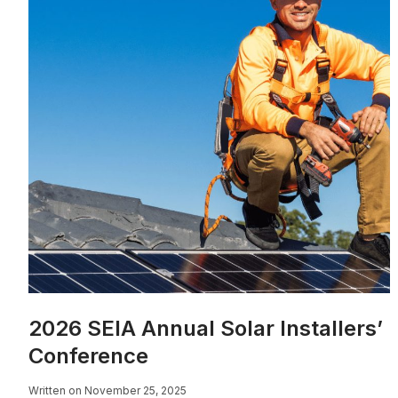
2026 SEIA Annual Solar Installers’
Conference
Written on November 25, 2025