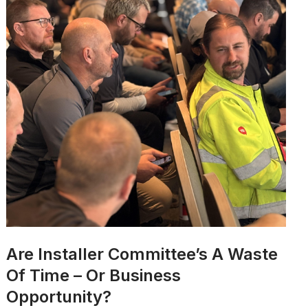
Are Installer Committee’s A Waste
Of Time – Or Business
Opportunity?