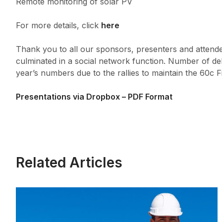
Remote monitoring of solar PV
For more details, click
here
Thank you to all our sponsors, presenters and attend
culminated in a social network function. Number of del
year’s numbers due to the rallies to maintain the 60c F
Presentations via Dropbox – PDF Format
Related Articles