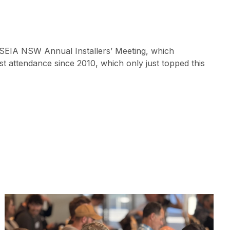
5 SEIA NSW Annual Installers’ Meeting, which
t attendance since 2010, which only just topped this