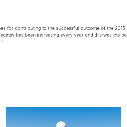
ees for contributing to the successful outcome of the 201
egates has been increasing every year and this was the bes
iT.