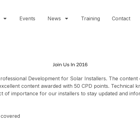
Events
News
Training
Contact
Join Us In 2016
 Professional Development for Solar Installers. The content
 its excellent content awarded with 50 CPD points. Techni
t of importance for our installers to stay updated and inf
 covered