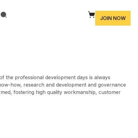
JOIN NOW
 of the professional development days is always
cal know-how, research and development and governance
ormed, fostering high quality workmanship, customer