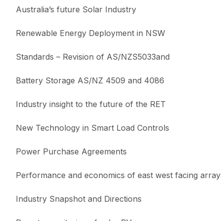
Australia’s future Solar Industry
Renewable Energy Deployment in NSW
Standards – Revision of AS/NZS5033and
Battery Storage AS/NZ 4509 and 4086
Industry insight to the future of the RET
New Technology in Smart Load Controls
Power Purchase Agreements
Performance and economics of east west facing array
Industry Snapshot and Directions