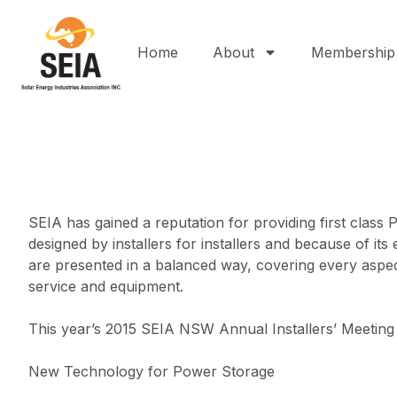
Home
About
Membership
SEIA has gained a reputation for providing first class
designed by installers for installers and because of
are presented in a balanced way, covering every aspec
service and equipment.
This year’s 2015 SEIA NSW Annual Installers’ Meeting
New Technology for Power Storage