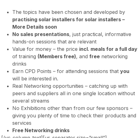
The topics have been chosen and developed by
practising solar installers for solar installers –
More Details soon
No sales presentations
, just practical, informative
hands-on sessions that are relevant
Value for money – the price
incl. meals for a full day
of training
(Members free)
, and
free
networking
drinks
Earn CPD Points – for attending sessions that
you
will be interested in.
Real Networking opportunities – catching up with
peers and suppliers all in one single location without
several streams
No Exhibitions other than from our few sponsors –
giving you plenty of time to check their products and
services
Free Networking drinks
[/vc_column_text][us_separator size=”small”]