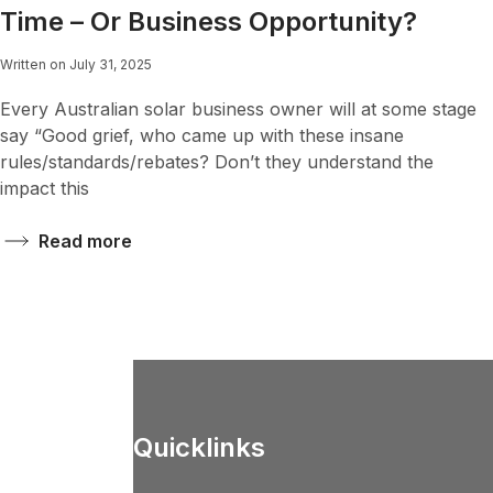
Time – Or Business Opportunity?
Written on July 31, 2025
Every Australian solar business owner will at some stage
say “Good grief, who came up with these insane
rules/standards/rebates? Don’t they understand the
impact this
Read more
Quicklinks