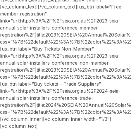
[vc_column_text][/vc_column_text][us_btn label=”Free
member registration”
link=”url:https%3A%2F%2Fseia.org.au%2F2023-seia-
annual-solar-installers-conference-member-
registration%2F|title:2023%20SEIA%20Annual%20Sola
css=”%7B%22default%22%3A%7B%22color%22%3A%22_
[us_btn label=”Buy Tickets Non-Member”
link=”url:https%3A%2F%2Fseia.org.au%2F2023-seia-
annual-solar-installers-conference-non-member-
registration%2F|title:2023%20SEIA%20Annual%20Sol
css=”%7B%22default%22%3A%7B%22color%22%3A%22_
[us_btn label=”Buy tickets – Trade Suppliers”
link=”url:https%3A%2F%2Fseia.org.au%2F2024-seia-
annual-solar-installers-conference-trade-
registration%2F|title:2024%20SEIA%20Annual%20Sola
css=”%7B%22default%22%3A%7B%22color%22%3A%22_
[/vc_column_inner][vc_column_inner width=”1/3″]
[vc_column_text]