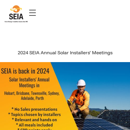
2024 SEIA Annual Solar Installers’ Meetings