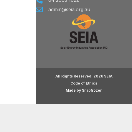
04 2963 1022
admin@seia.org.au
All Rights Reserved. 2026 SEIA
Code of Ethics
Made by Snapfrozen