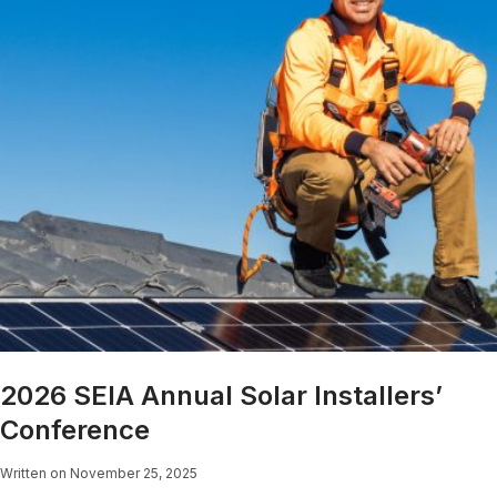
2026 SEIA Annual Solar Installers’
Conference
Written on November 25, 2025