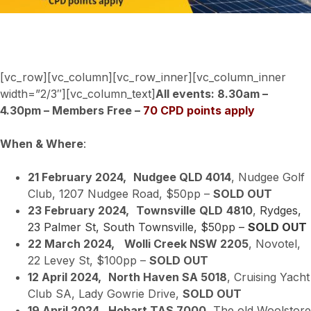
[vc_row][vc_column][vc_row_inner][vc_column_inner
width=”2/3″][vc_column_text]
All events: 8.30am –
4.30pm – Members Free –
70 CPD points apply
When & Where
:
21 February 2024,
Nudgee QLD 4014
, Nudgee Golf
Club, 1207 Nudgee Road, $50pp –
SOLD OUT
23 February 2024,
Townsville
QLD
4810
,
Rydges,
23 Palmer St, South Townsville, $50pp –
SOLD OUT
22 March 2024,
Wolli Creek NSW 2205
, Novotel,
22 Levey St, $100pp –
SOLD OUT
12 April 2024,
North Haven SA 5018
, Cruising Yacht
Club SA, Lady Gowrie Drive,
SOLD OUT
19 April 2024,
Hobart TAS 7000
, The old Woolstore