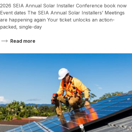
2026 SEIA Annual Solar Installer Conference book now
Event dates The SEIA Annual Solar Installers’ Meetings
are happening again Your ticket unlocks an action-
packed, single-day
Read more