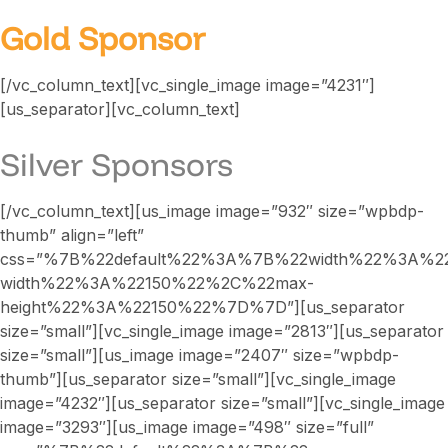
Gold Sponsor
[/vc_column_text][vc_single_image image=”4231″]
[us_separator][vc_column_text]
Silver Sponsors
[/vc_column_text][us_image image=”932″ size=”wpbdp-
thumb” align=”left”
css=”%7B%22default%22%3A%7B%22width%22%3A%2
width%22%3A%22150%22%2C%22max-
height%22%3A%22150%22%7D%7D”][us_separator
size=”small”][vc_single_image image=”2813″][us_separator
size=”small”][us_image image=”2407″ size=”wpbdp-
thumb”][us_separator size=”small”][vc_single_image
image=”4232″][us_separator size=”small”][vc_single_image
image=”3293″][us_image image=”498″ size=”full”