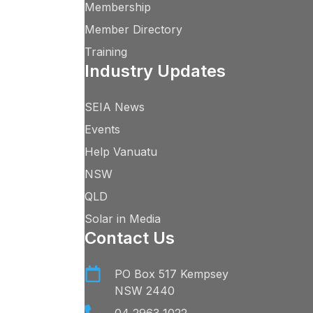
Membership
Member Directory
Training
Industry Updates
SEIA News
Events
Help Vanuatu
NSW
QLD
Solar in Media
Contact Us
PO Box 517 Kempsey
NSW 2440