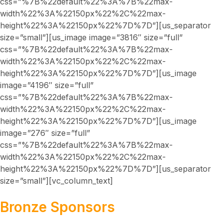
css=”%7B%22default%22%3A%7B%22max-
width%22%3A%22150px%22%2C%22max-
height%22%3A%22150px%22%7D%7D”][us_separator
size=”small”][us_image image=”3816″ size=”full”
css=”%7B%22default%22%3A%7B%22max-
width%22%3A%22150px%22%2C%22max-
height%22%3A%22150px%22%7D%7D”][us_image
image=”4196″ size=”full”
css=”%7B%22default%22%3A%7B%22max-
width%22%3A%22150px%22%2C%22max-
height%22%3A%22150px%22%7D%7D”][us_image
image=”276″ size=”full”
css=”%7B%22default%22%3A%7B%22max-
width%22%3A%22150px%22%2C%22max-
height%22%3A%22150px%22%7D%7D”][us_separator
size=”small”][vc_column_text]
Bronze Sponsors