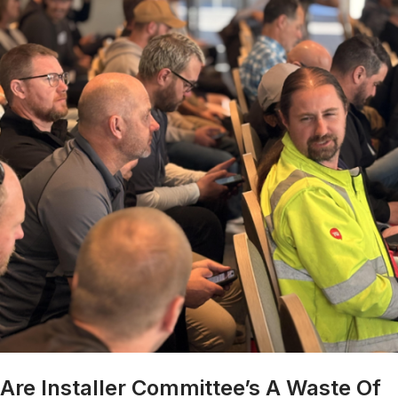
Are Installer Committee’s A Waste Of