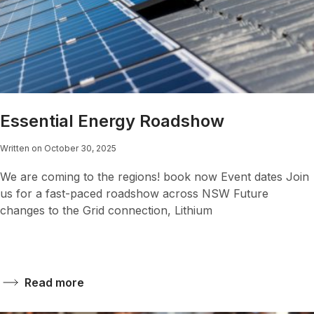
Essential Energy Roadshow
Written on October 30, 2025
We are coming to the regions! book now Event dates Join
us for a fast-paced roadshow across NSW Future
changes to the Grid connection, Lithium
Read more