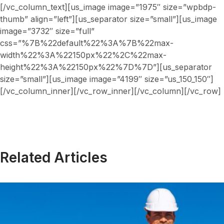
[/vc_column_text][us_image image=”1975″ size=”wpbdp-
thumb” align=”left”][us_separator size=”small”][us_image
image=”3732″ size=”full”
css=”%7B%22default%22%3A%7B%22max-
width%22%3A%22150px%22%2C%22max-
height%22%3A%22150px%22%7D%7D”][us_separator
size=”small”][us_image image=”4199″ size=”us_150_150″]
[/vc_column_inner][/vc_row_inner][/vc_column][/vc_row]
Related Articles