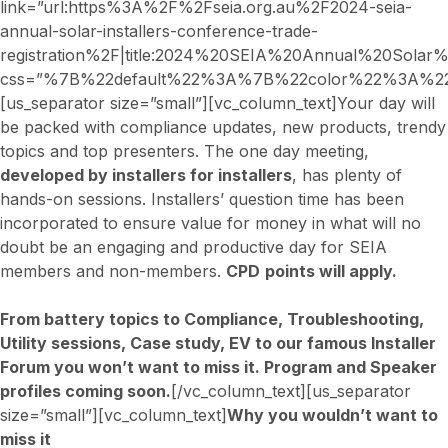
link=”url:https%3A%2F%2Fseia.org.au%2F2024-seia-
annual-solar-installers-conference-trade-
registration%2F|title:2024%20SEIA%20Annual%20Sola
css=”%7B%22default%22%3A%7B%22color%22%3A%22_
[us_separator size=”small”][vc_column_text]Your day will
be packed with compliance updates, new products, trendy
topics and top presenters. The one day meeting,
developed by installers for installers
, has plenty of
hands-on sessions. Installers’ question time has been
incorporated to ensure value for money in what will no
doubt be an engaging and productive day for SEIA
members and non-members.
CPD
points will apply.
From battery topics to Compliance, Troubleshooting,
Utility sessions, Case study, EV to our famous Installer
Forum you won’t want to miss it. Program and Speaker
profiles coming soon.
[/vc_column_text][us_separator
size=”small”][vc_column_text]
Why you wouldn’t want to
miss it