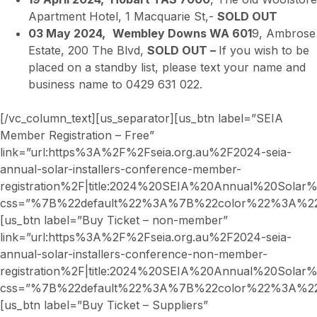
Apartment Hotel, 1 Macquarie St,-
SOLD OUT
03 May 2024,
Wembley Downs WA 601
9, Ambrose
Estate, 200 The Blvd,
SOLD OUT –
If you wish to be
placed on a standby list, please text your name and
business name to 0429 631 022.
[/vc_column_text][us_separator][us_btn label=”SEIA
Member Registration – Free”
link=”url:https%3A%2F%2Fseia.org.au%2F2024-seia-
annual-solar-installers-conference-member-
registration%2F|title:2024%20SEIA%20Annual%20Sola
css=”%7B%22default%22%3A%7B%22color%22%3A%22_
[us_btn label=”Buy Ticket – non-member”
link=”url:https%3A%2F%2Fseia.org.au%2F2024-seia-
annual-solar-installers-conference-non-member-
registration%2F|title:2024%20SEIA%20Annual%20Sol
css=”%7B%22default%22%3A%7B%22color%22%3A%22_
[us_btn label=”Buy Ticket – Suppliers”